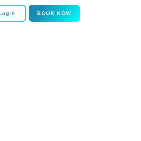
Login
BOOK NOW