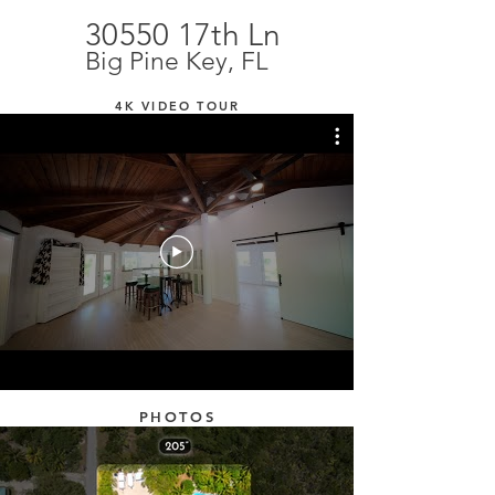
30550 17th Ln
Big Pine Key, FL
4K VIDEO TOUR
PHOTOS