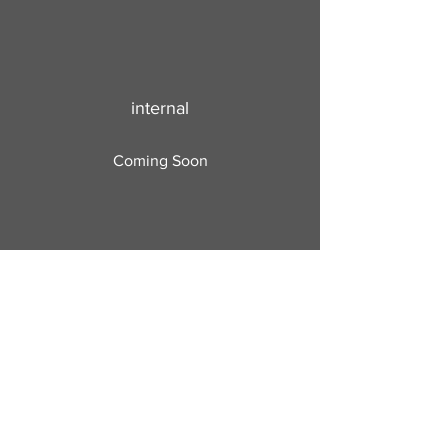
internal
Coming Soon