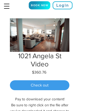
Login
BOOK NOW
1021 Angela St
Video
Price
$360.76
Check out
Pay to download your content!
Be sure to right click on the file after
you've downloaded it and choose to