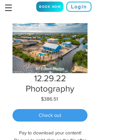
Login
BOOK NOW
12.29.22
Photography
Price
$386.51
Check out
Pay to download your content!