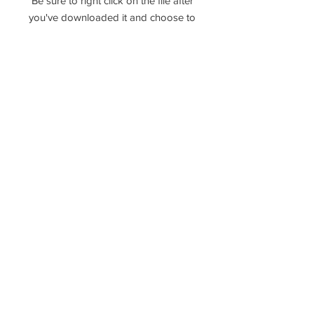
Be sure to right click on the file after
you've downloaded it and choose to
extract, unzip, or unarchive the files!
Please reach out if you have any
questions!
----