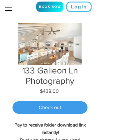
Login
BOOK NOW
133 Galleon Ln
Photography
Price
$438.00
Check out
Pay to receive folder download link
instantly!
Print size photos & web sized