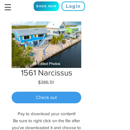
Login
BOOK NOW
1561 Narcissus
Price
$386.51
Check out
Pay to download your content!
Be sure to right click on the file after
you've downloaded it and choose to