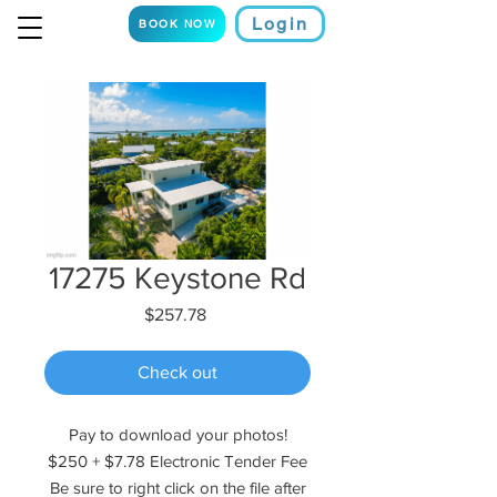
Login
BOOK NOW
17275 Keystone Rd
Price
$257.78
Check out
Pay to download your photos!
$250 + $7.78 Electronic Tender Fee
Be sure to right click on the file after