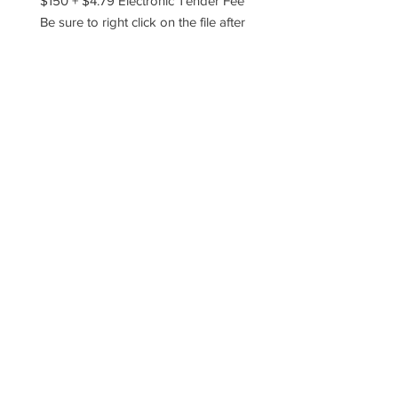
$150 + $4.79 Electronic Tender Fee
Be sure to right click on the file after
you've downloaded and choose to
extract, unzip, or unarchive the files!
----