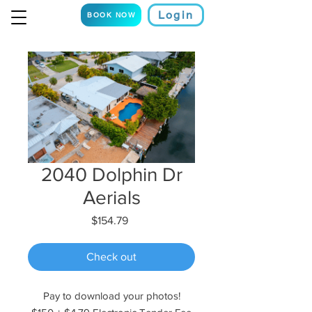
Login
BOOK NOW
2040 Dolphin Dr
Aerials
Price
$154.79
Check out
Pay to download your photos!