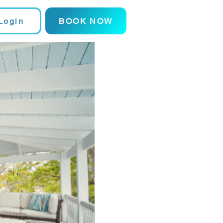
Login
BOOK NOW