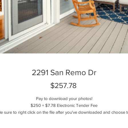
2291 San Remo Dr
Price
$257.78
Pay to download your photos!
$250 + $7.78 Electronic Tender Fee
e sure to right click on the file after you've downloaded and choose 
extract, unzip, or unarchive the files!
----