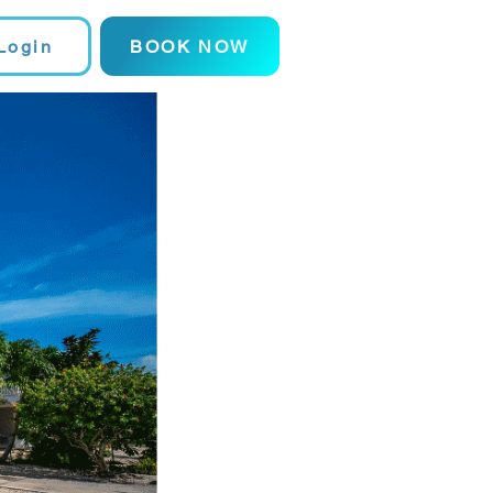
Login
BOOK NOW