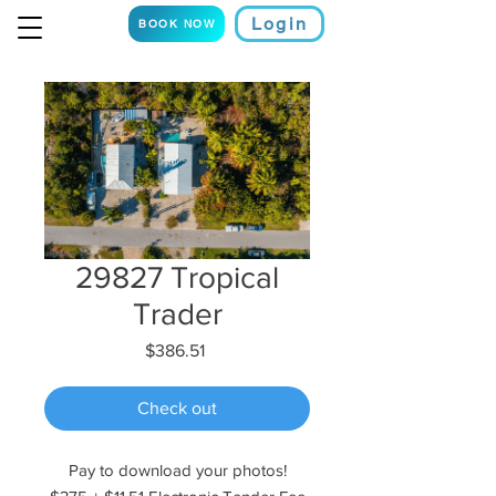
Login
BOOK NOW
29827 Tropical
Trader
Price
$386.51
Check out
Pay to download your photos!