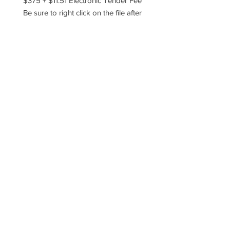
$375 + $11.51 Electronic Tender Fee
Be sure to right click on the file after
you've downloaded it and choose to
extract, unzip, or unarchive the files!
Please reach out if you have any
questions!
----