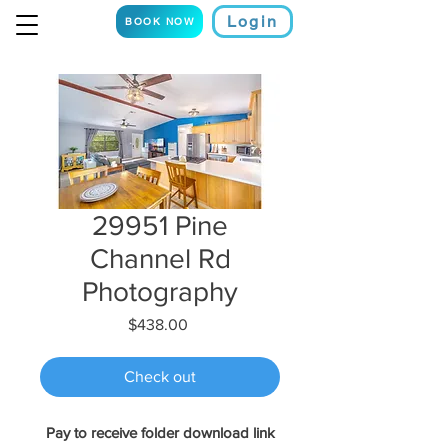
Login
BOOK NOW
29951 Pine
Channel Rd
Photography
Price
$438.00
Check out
Pay to receive folder download link