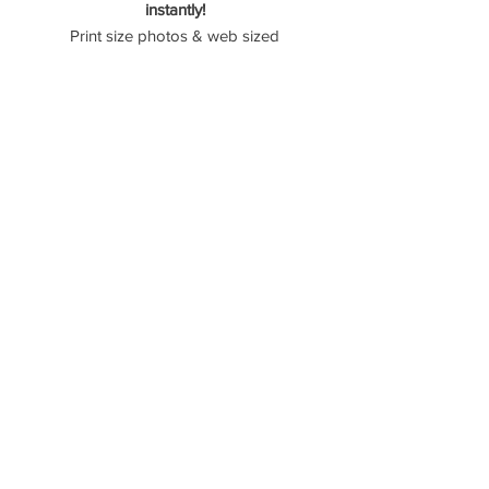
instantly!
Print size photos & web sized
photos are provided. (71 Photos)
Please reach out if you have any
questions! -
Please don't use American Express
as they take 4% of the transaction.
----