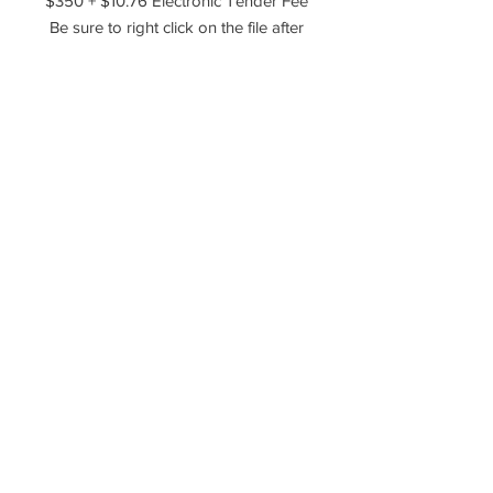
$350 + $10.76 Electronic Tender Fee
Be sure to right click on the file after
you've downloaded it and choose to
extract, unzip, or unarchive the files!
Please reach out if you have any
questions!
----