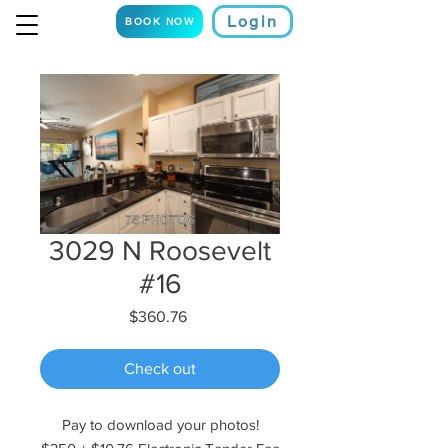
Login
BOOK NOW
3029 N Roosevelt
#16
Price
$360.76
Check out
Pay to download your photos!