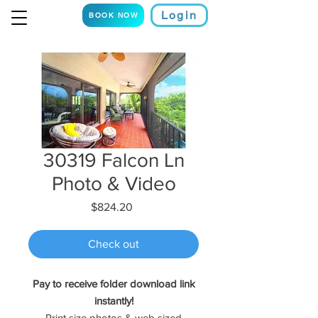
Login
BOOK NOW
30319 Falcon Ln
Photo & Video
Price
$824.20
Check out
Pay to receive folder download link
instantly!
Print size photos & web sized