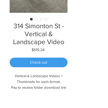
314 Simonton St -
Vertical &
Landscape Video
Price
$515.24
Check out
Vertical & Landscape Videos +
Thumbnails for each format.
Pay to receive folder download link
instantly!
Please reach out if you have any