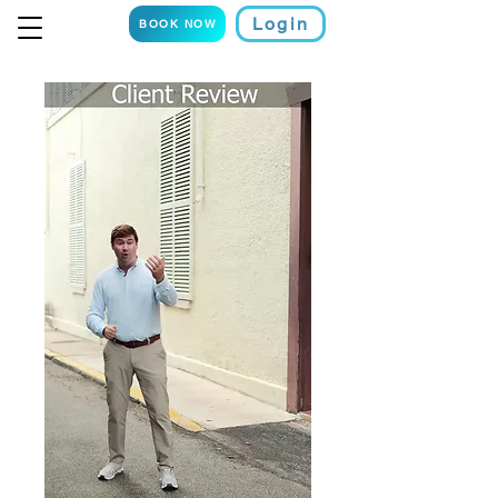
Login
BOOK NOW