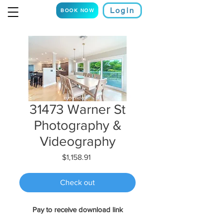
Login
BOOK NOW
31473 Warner St
Photography &
Videography
Price
$1,158.91
Check out
Pay to receive download link