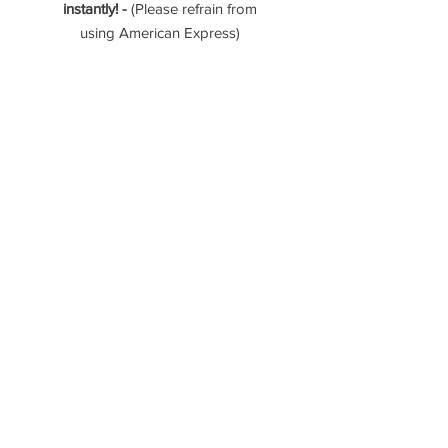
instantly! -
(Please refrain from
using American Express)
- 112 Photos (Interior, exterior, &
aerial)
- 4K Video Tour
- 3D Zillow Tour
Please reach out if you have any
questions!
----