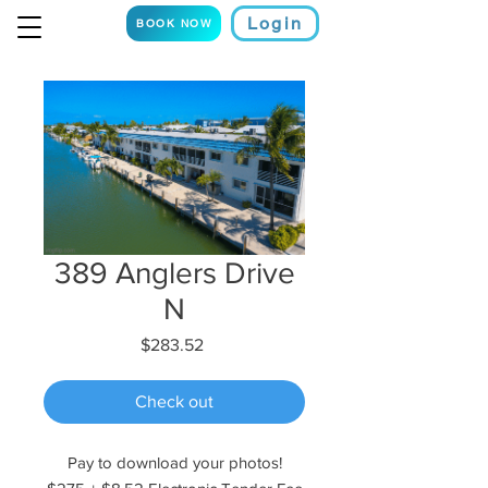
Login
BOOK NOW
389 Anglers Drive
N
Price
$283.52
Check out
Pay to download your photos!