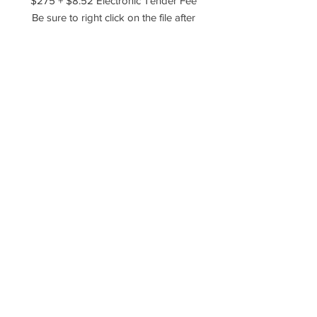
$275 + $8.52 Electronic Tender Fee
Be sure to right click on the file after
you've downloaded it and choose to
extract, unzip, or unarchive the files!
Please reach out if you have any
questions!
----