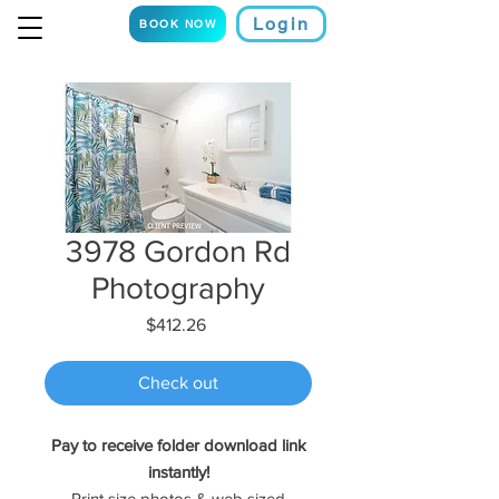
Login
BOOK NOW
3978 Gordon Rd
Photography
Price
$412.26
Check out
Pay to receive folder download link
instantly!
Print size photos & web sized