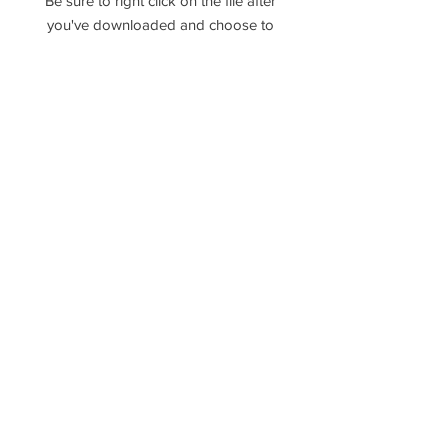
Be sure to right click on the file after
you've downloaded and choose to
extract, unzip, or unarchive the files!
----