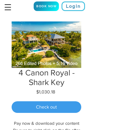
Login
BOOK NOW
4 Canon Royal -
Shark Key
Price
$1,030.18
Check out
Pay now & download your content