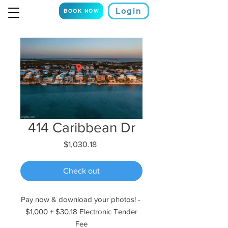
Login
BOOK NOW
414 Caribbean Dr
Price
$1,030.18
Check out
Pay now & download your photos! -
$1,000 + $30.18 Electronic Tender
Fee