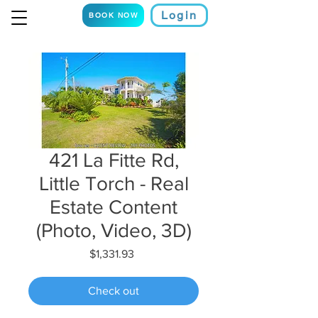
Login
BOOK NOW
421 La Fitte Rd,
Little Torch - Real
Estate Content
(Photo, Video, 3D)
Price
$1,331.93
Check out