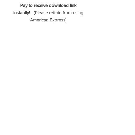
Pay to receive download link
instantly! -
(Please refrain from using
American Express)
- 289 Photos (Interior, exterior, &
aerial)
- Vertical & Horizontal Video Tour
- 90 Second Vertical Zillow
Showcase Video
- 3D Zillow Tour
Please reach out if you have any
questions!
----