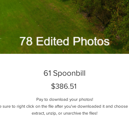
61 Spoonbill
Price
$386.51
Pay to download your photos!
e sure to right click on the file after you've downloaded it and choose 
extract, unzip, or unarchive the files!
Please reach out if you have any questions!
----