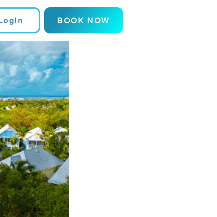
Login
BOOK NOW