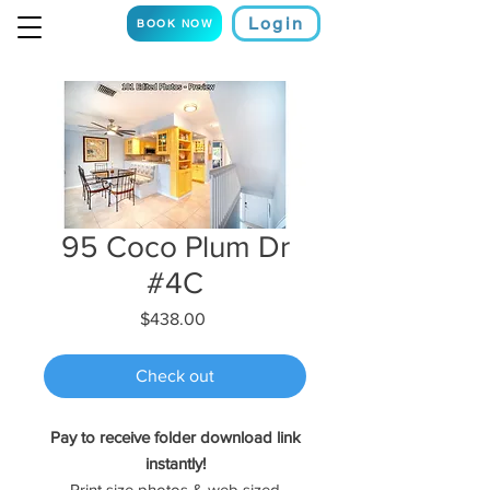
Login
BOOK NOW
95 Coco Plum Dr
#4C
Price
$438.00
Check out
Pay to receive folder download link
instantly!
Print size photos & web sized