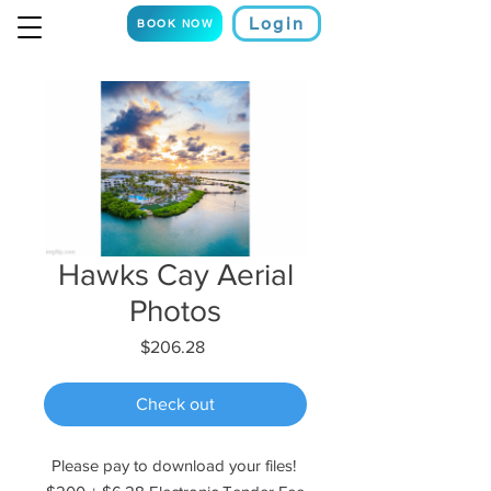
Login
BOOK NOW
Hawks Cay Aerial
Photos
Price
$206.28
Check out
Please pay to download your files!