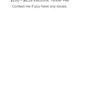
$200 + $6.28 Electronic Tender Fee
Contact me if you have any issues.
Agreement upon payment to the
following -
- The rights and ownership of the
sold photos still belong to the
photographer.
Resale of the photography in any
form is not permitted.
This transaction permits the buyer to
use the photography for marketing
purposes only.