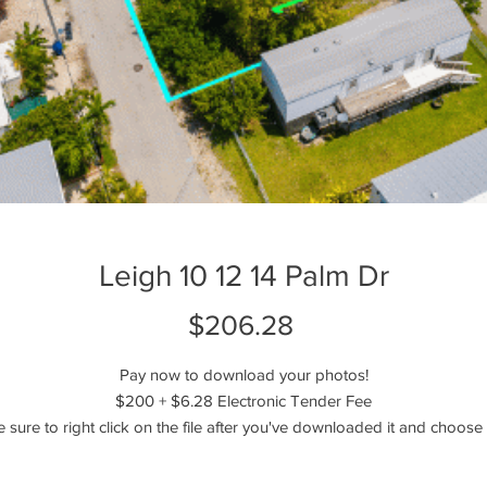
Leigh 10 12 14 Palm Dr
Price
$206.28
Pay now to download your photos!
$200 + $6.28 Electronic Tender Fee
e sure to right click on the file after you've downloaded it and choose 
extract or unzip the files!
----