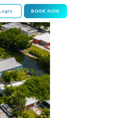
Login
BOOK NOW