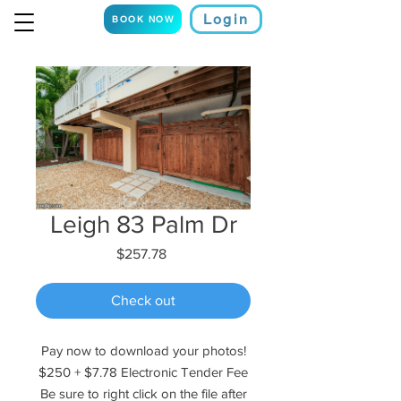
Login
BOOK NOW
Leigh 83 Palm Dr
Price
$257.78
Check out
Pay now to download your photos!
$250 + $7.78 Electronic Tender Fee
Be sure to right click on the file after