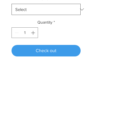
Quantity
*
Check out