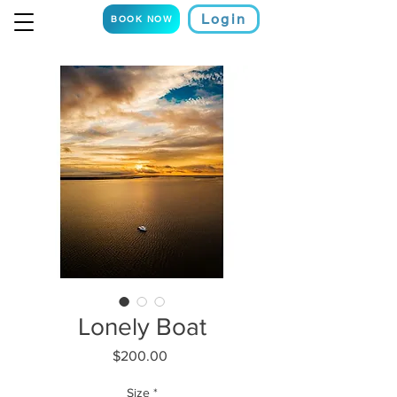
Login
BOOK NOW
Lonely Boat
Price
$200.00
Size
*