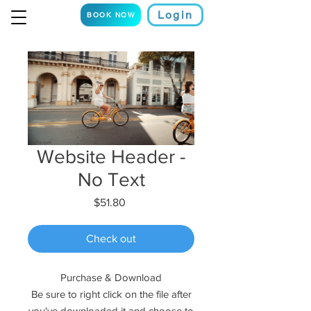
Login
BOOK NOW
Website Header -
No Text
Price
$51.80
Check out
Purchase & Download
Be sure to right click on the file after
you've downloaded it and choose to