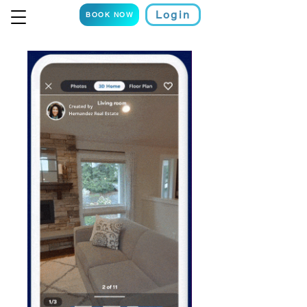
Login
BOOK NOW