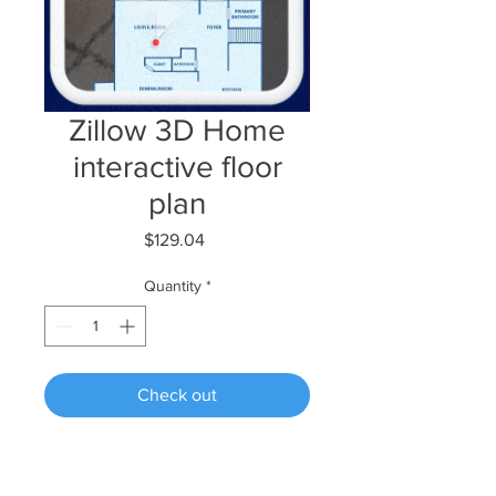
Zillow 3D Home
interactive floor
plan
Price
$129.04
Quantity
*
Check out